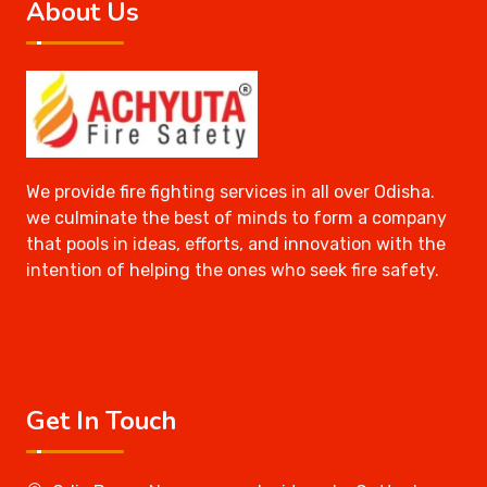
About Us
We provide fire fighting services in all over Odisha.
we culminate the best of minds to form a company
that pools in ideas, efforts, and innovation with the
intention of helping the ones who seek fire safety.
Get In Touch