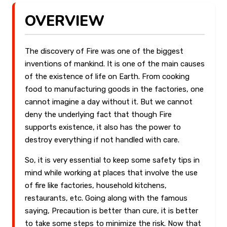
OVERVIEW
The discovery of Fire was one of the biggest
inventions of mankind. It is one of the main causes
of the existence of life on Earth. From cooking
food to manufacturing goods in the factories, one
cannot imagine a day without it. But we cannot
deny the underlying fact that though Fire
supports existence, it also has the power to
destroy everything if not handled with care.
So, it is very essential to keep some safety tips in
mind while working at places that involve the use
of fire like factories, household kitchens,
restaurants, etc. Going along with the famous
saying, Precaution is better than cure, it is better
to take some steps to minimize the risk. Now that