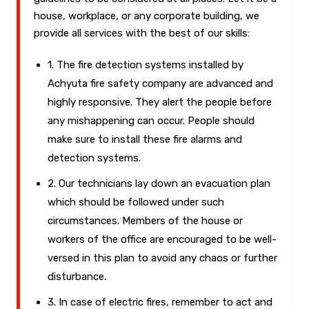
house, workplace, or any corporate building, we
provide all services with the best of our skills:
1. The fire detection systems installed by
Achyuta fire safety company are advanced and
highly responsive. They alert the people before
any mishappening can occur. People should
make sure to install these fire alarms and
detection systems.
2. Our technicians lay down an evacuation plan
which should be followed under such
circumstances. Members of the house or
workers of the office are encouraged to be well-
versed in this plan to avoid any chaos or further
disturbance.
3. In case of electric fires, remember to act and