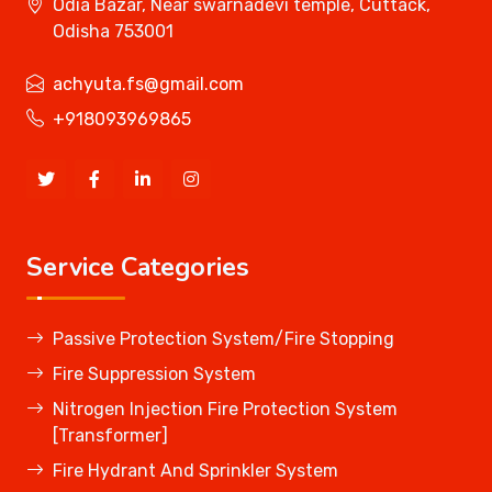
Odia Bazar, Near swarnadevi temple, Cuttack,
Odisha 753001
achyuta.fs@gmail.com
+918093969865
Service Categories
Passive Protection System/Fire Stopping
Fire Suppression System
Nitrogen Injection Fire Protection System
[Transformer]
Fire Hydrant And Sprinkler System