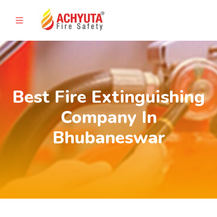
Best Fire Extinguishing
Company In
Bhubaneswar