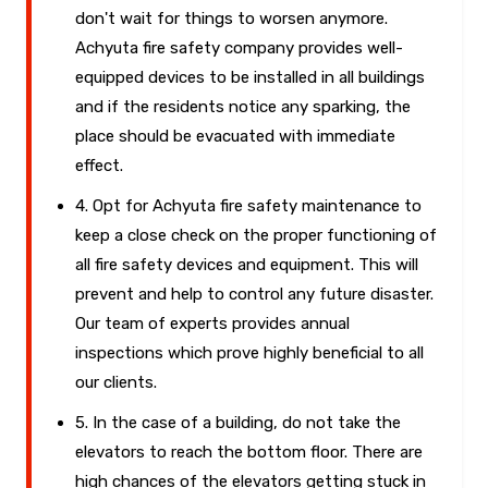
don't wait for things to worsen anymore.
Achyuta fire safety company provides well-
equipped devices to be installed in all buildings
and if the residents notice any sparking, the
place should be evacuated with immediate
effect.
4. Opt for Achyuta fire safety maintenance to
keep a close check on the proper functioning of
all fire safety devices and equipment. This will
prevent and help to control any future disaster.
Our team of experts provides annual
inspections which prove highly beneficial to all
our clients.
5. In the case of a building, do not take the
elevators to reach the bottom floor. There are
high chances of the elevators getting stuck in