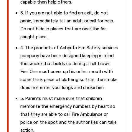
capable then help others.
3. If you are not able to find an exit, do not
panic, immediately tell an adult or call for help.
Do not hide in places that are near the fire
caught place...
4. The products of Achyuta Fire Safety services
company have been designed keeping in mind
the smoke that builds up during a full-blown
Fire. One must cover up his or her mouth with
some thick piece of clothing so that the smoke
does not enter your lungs and choke him.
5. Parents must make sure that children
memorize the emergency numbers by heart so
that they are able to call Fire Ambulance or
police on the spot and the authorities can take
action.