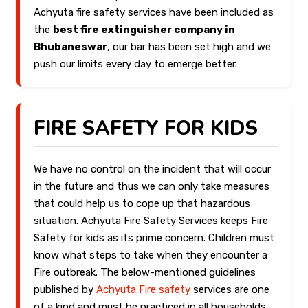
Achyuta fire safety services have been included as
the
best fire extinguisher company in
Bhubaneswar
, our bar has been set high and we
push our limits every day to emerge better.
FIRE SAFETY FOR KIDS
We have no control on the incident that will occur
in the future and thus we can only take measures
that could help us to cope up that hazardous
situation. Achyuta Fire Safety Services keeps Fire
Safety for kids as its prime concern. Children must
know what steps to take when they encounter a
Fire outbreak. The below-mentioned guidelines
published by
Achyuta Fire safety
services are one
of a kind and must be practiced in all households