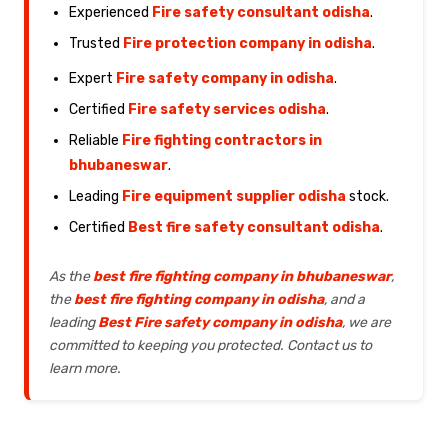
Experienced
Fire safety consultant odisha
.
Trusted
Fire protection company in odisha
.
Expert
Fire safety company in odisha
.
Certified
Fire safety services odisha
.
Reliable
Fire fighting contractors in
bhubaneswar
.
Leading
Fire equipment supplier odisha
stock.
Certified
Best fire safety consultant odisha
.
As the
best fire fighting company in bhubaneswar
,
the
best fire fighting company in odisha
, and a
leading
Best Fire safety company in odisha
, we are
committed to keeping you protected. Contact us to
learn more.