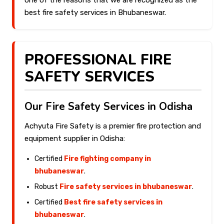
one of the reasons that we are recognized as the
best fire safety services in Bhubaneswar.
PROFESSIONAL FIRE
SAFETY SERVICES
Our Fire Safety Services in Odisha
Achyuta Fire Safety is a premier fire protection and
equipment supplier in Odisha:
Certified
Fire fighting company in
bhubaneswar
.
Robust
Fire safety services in bhubaneswar
.
Certified
Best fire safety services in
bhubaneswar
.