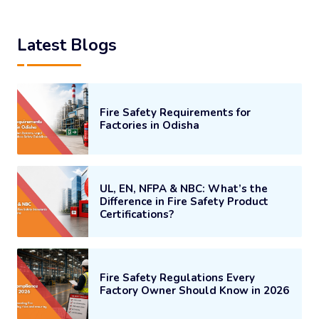
Latest Blogs
Fire Safety Requirements for
Factories in Odisha
UL, EN, NFPA & NBC: What’s the
Difference in Fire Safety Product
Certifications?
Fire Safety Regulations Every
Factory Owner Should Know in 2026