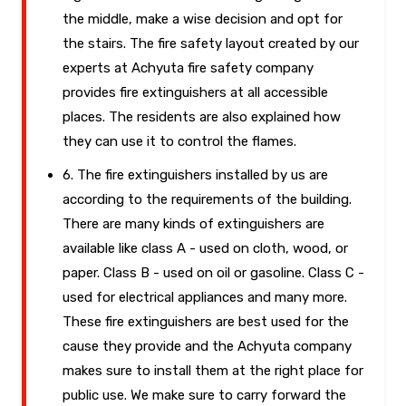
the middle, make a wise decision and opt for
the stairs. The fire safety layout created by our
experts at Achyuta fire safety company
provides fire extinguishers at all accessible
places. The residents are also explained how
they can use it to control the flames.
6. The fire extinguishers installed by us are
according to the requirements of the building.
There are many kinds of extinguishers are
available like class A - used on cloth, wood, or
paper. Class B - used on oil or gasoline. Class C -
used for electrical appliances and many more.
These fire extinguishers are best used for the
cause they provide and the Achyuta company
makes sure to install them at the right place for
public use. We make sure to carry forward the