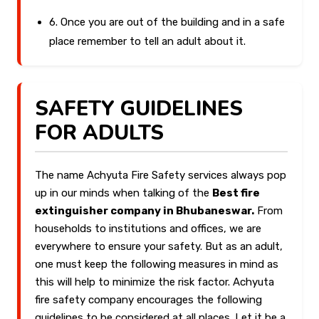
6. Once you are out of the building and in a safe
place remember to tell an adult about it.
SAFETY GUIDELINES
FOR ADULTS
The name Achyuta Fire Safety services always pop
up in our minds when talking of the
Best fire
extinguisher company in Bhubaneswar.
From
households to institutions and offices, we are
everywhere to ensure your safety. But as an adult,
one must keep the following measures in mind as
this will help to minimize the risk factor. Achyuta
fire safety company encourages the following
guidelines to be considered at all places. Let it be a