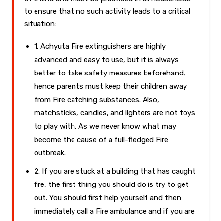
to ensure that no such activity leads to a critical
situation:
1. Achyuta Fire extinguishers are highly
advanced and easy to use, but it is always
better to take safety measures beforehand,
hence parents must keep their children away
from Fire catching substances. Also,
matchsticks, candles, and lighters are not toys
to play with. As we never know what may
become the cause of a full-fledged Fire
outbreak.
2. If you are stuck at a building that has caught
fire, the first thing you should do is try to get
out. You should first help yourself and then
immediately call a Fire ambulance and if you are