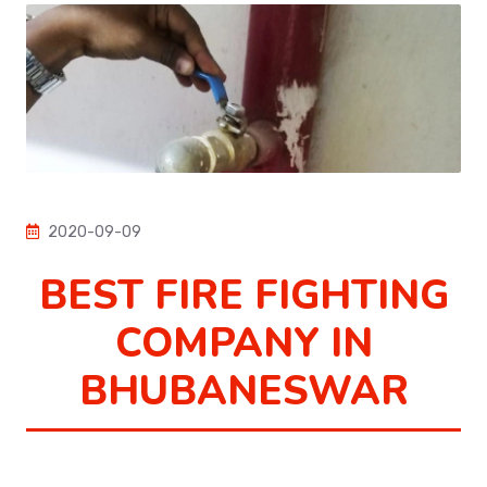
2020-09-09
BEST FIRE FIGHTING
COMPANY IN
BHUBANESWAR