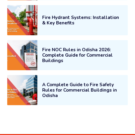
Fire Hydrant Systems: Installation
& Key Benefits
Fire NOC Rules in Odisha 2026:
Complete Guide for Commercial
Buildings
A Complete Guide to Fire Safety
Rules for Commercial Buildings in
Odisha