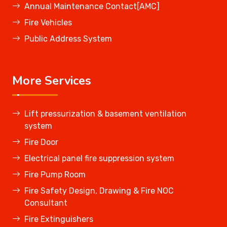
Annual Maintenance Contact[AMC]
Fire Vehicles
Public Address System
More Services
Lift pressurization & basement ventilation
system
Fire Door
Electrical panel fire suppression system
Fire Pump Room
Fire Safety Design, Drawing & Fire NOC
Consultant
Fire Extinguishers