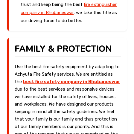
trust and keep being the best
fire extinguisher
company in Bhubaneswar
, we take this title as
our driving force to do better.
FAMILY & PROTECTION
Use the best fire safety equipment by adapting to
Achyuta Fire Safety services. We are entitled as
the
best fire safety company in Bhubaneswar
due to the best services and responsive devices
we have installed for the safety of lives, houses,
and workplaces. We have designed our products
keeping in mind all the safety guidelines. We feel
that your family is our family and thus protection
of our family members is our priority. And this is