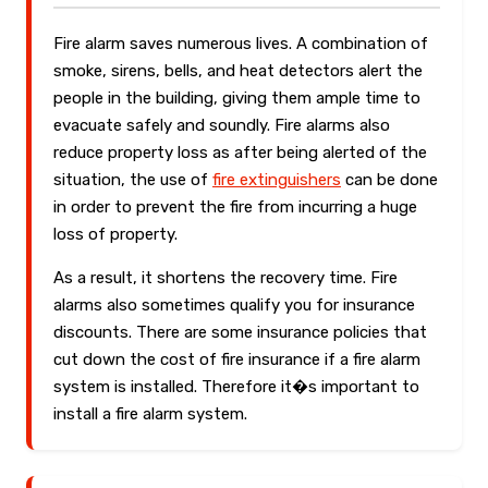
Fire alarm saves numerous lives. A combination of
smoke, sirens, bells, and heat detectors alert the
people in the building, giving them ample time to
evacuate safely and soundly. Fire alarms also
reduce property loss as after being alerted of the
situation, the use of
fire extinguishers
can be done
in order to prevent the fire from incurring a huge
loss of property.
As a result, it shortens the recovery time. Fire
alarms also sometimes qualify you for insurance
discounts. There are some insurance policies that
cut down the cost of fire insurance if a fire alarm
system is installed. Therefore it�s important to
install a fire alarm system.