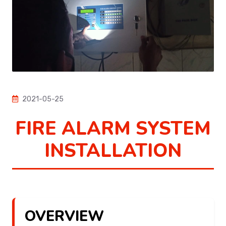
2021-05-25
FIRE ALARM SYSTEM
INSTALLATION
OVERVIEW