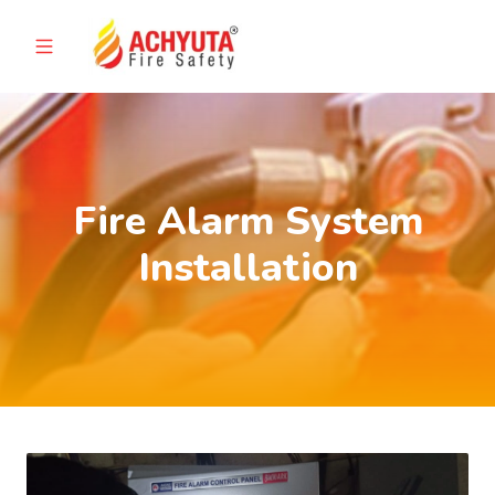
Fire Alarm System
Installation