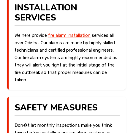
INSTALLATION
SERVICES
We here provide
fire alarm installation
services all
over Odisha. Our alarms are made by highly skilled
technicians and certified professional engineers.
Our fire alarm systems are highly recommended as
they will alert you right at the initial stage of the
fire outbreak so that proper measures can be
taken.
SAFETY MEASURES
Don�t let monthly inspections make you think
twice before installing our fire alarm system as