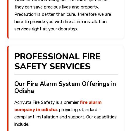
they can save precious lives and property.
Precaution is better than cure, therefore we are
here to provide you with fire alarm installation
services right at your doorstep.
PROFESSIONAL FIRE
SAFETY SERVICES
Our Fire Alarm System Offerings in
Odisha
Achyuta Fire Safety is a premier
fire alarm
company in odisha
, providing standard-
compliant installation and support. Our capabilities
include: