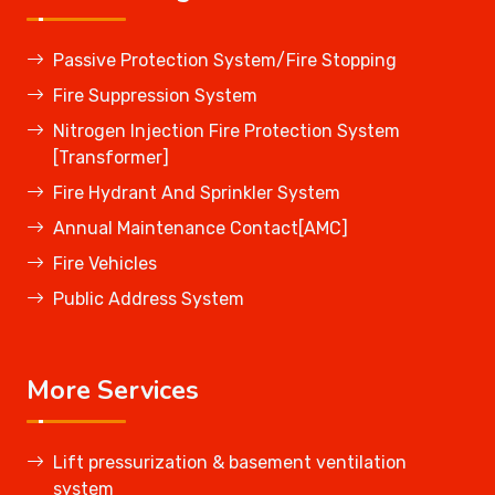
Passive Protection System/Fire Stopping
Fire Suppression System
Nitrogen Injection Fire Protection System
[Transformer]
Fire Hydrant And Sprinkler System
Annual Maintenance Contact[AMC]
Fire Vehicles
Public Address System
More Services
Lift pressurization & basement ventilation
system