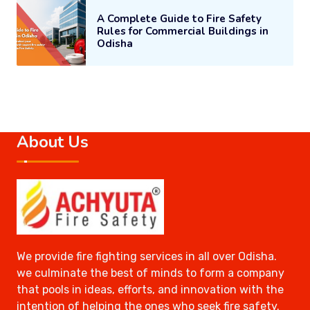
A Complete Guide to Fire Safety
Rules for Commercial Buildings in
Odisha
About Us
We provide fire fighting services in all over Odisha.
we culminate the best of minds to form a company
that pools in ideas, efforts, and innovation with the
intention of helping the ones who seek fire safety.