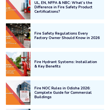
UL, EN, NFPA & NBC: What’s the
Difference in Fire Safety Product
Certifications?
Fire Safety Regulations Every
Factory Owner Should Know in 2026
Fire Hydrant Systems: Installation
& Key Benefits
Fire NOC Rules in Odisha 2026:
Complete Guide for Commercial
Buildings