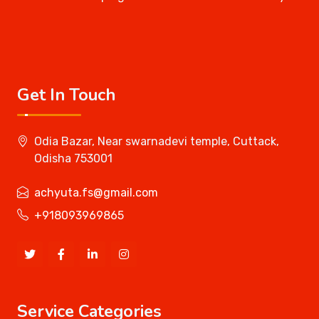
Get In Touch
Odia Bazar, Near swarnadevi temple, Cuttack,
Odisha 753001
achyuta.fs@gmail.com
+918093969865
Service Categories