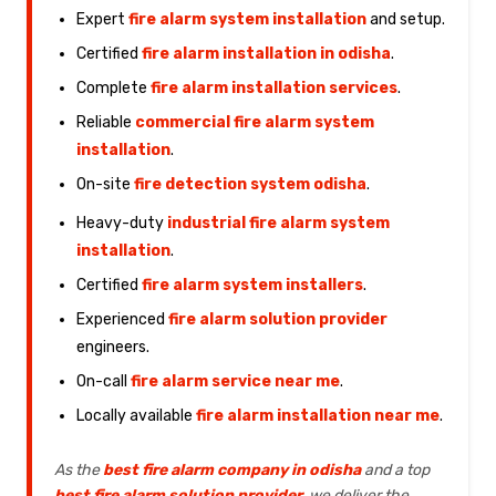
Expert
fire alarm system installation
and setup.
Certified
fire alarm installation in odisha
.
Complete
fire alarm installation services
.
Reliable
commercial fire alarm system
installation
.
On-site
fire detection system odisha
.
Heavy-duty
industrial fire alarm system
installation
.
Certified
fire alarm system installers
.
Experienced
fire alarm solution provider
engineers.
On-call
fire alarm service near me
.
Locally available
fire alarm installation near me
.
As the
best fire alarm company in odisha
and a top
best fire alarm solution provider
, we deliver the