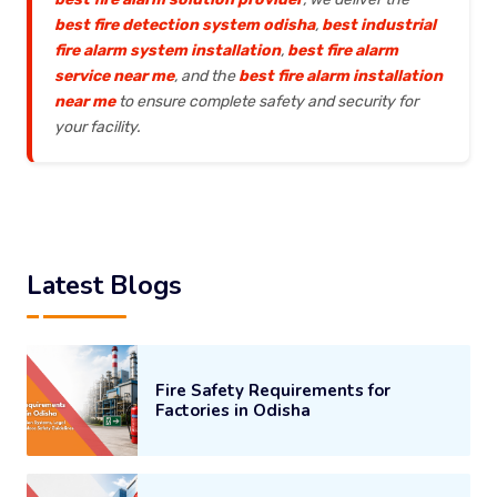
best fire detection system odisha
,
best industrial
fire alarm system installation
,
best fire alarm
service near me
, and the
best fire alarm installation
near me
to ensure complete safety and security for
your facility.
Latest Blogs
Fire Safety Requirements for
Factories in Odisha