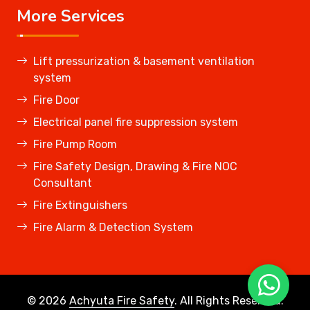
More Services
Lift pressurization & basement ventilation
system
Fire Door
Electrical panel fire suppression system
Fire Pump Room
Fire Safety Design, Drawing & Fire NOC
Consultant
Fire Extinguishers
Fire Alarm & Detection System
© 2026
Achyuta Fire Safety
. All Rights Reserved.