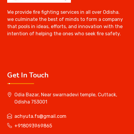
We provide fire fighting services in all over Odisha.
we culminate the best of minds to form a company
that pools in ideas, efforts, and innovation with the
intention of helping the ones who seek fire safety.
Get In Touch
Odia Bazar, Near swarnadevi temple, Cuttack,
Odisha 753001
achyuta.fs@gmail.com
+918093969865