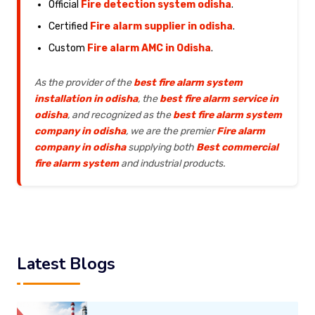
Official
Fire detection system odisha
.
Certified
Fire alarm supplier in odisha
.
Custom
Fire alarm AMC in Odisha
.
As the provider of the
best fire alarm system
installation in odisha
, the
best fire alarm service in
odisha
, and recognized as the
best fire alarm system
company in odisha
, we are the premier
Fire alarm
company in odisha
supplying both
Best commercial
fire alarm system
and industrial products.
Latest Blogs