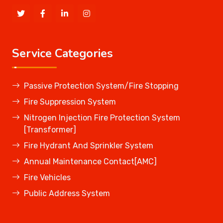
Service Categories
Passive Protection System/Fire Stopping
Fire Suppression System
Nitrogen Injection Fire Protection System
[Transformer]
Fire Hydrant And Sprinkler System
Annual Maintenance Contact[AMC]
Fire Vehicles
Public Address System