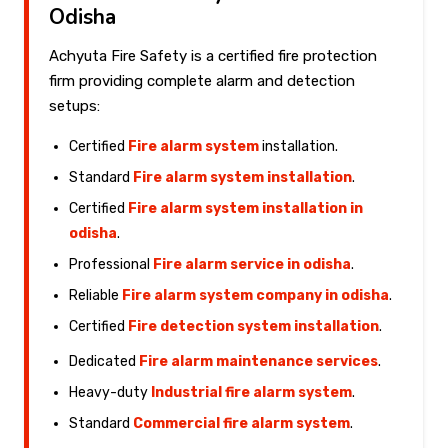
Odisha
Achyuta Fire Safety is a certified fire protection
firm providing complete alarm and detection
setups:
Certified
Fire alarm system
installation.
Standard
Fire alarm system installation
.
Certified
Fire alarm system installation in
odisha
.
Professional
Fire alarm service in odisha
.
Reliable
Fire alarm system company in odisha
.
Certified
Fire detection system installation
.
Dedicated
Fire alarm maintenance services
.
Heavy-duty
Industrial fire alarm system
.
Standard
Commercial fire alarm system
.