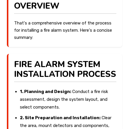
OVERVIEW
That's a comprehensive overview of the process
for installing a fire alarm system. Here's a concise
summary:
FIRE ALARM SYSTEM
INSTALLATION PROCESS
1. Planning and Design:
Conduct a fire risk
assessment, design the system layout, and
select components.
2. Site Preparation and Installation:
Clear
the area, mount detectors and components,