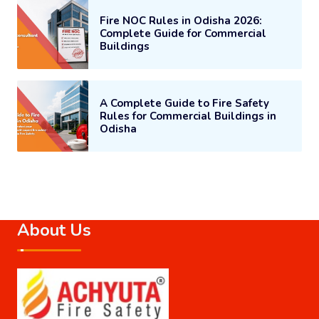
Fire NOC Rules in Odisha 2026:
Complete Guide for Commercial
Buildings
A Complete Guide to Fire Safety
Rules for Commercial Buildings in
Odisha
About Us