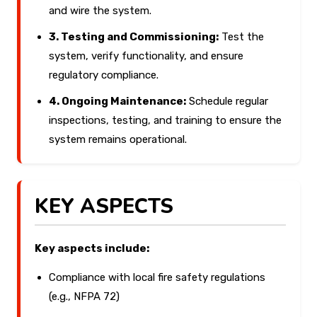
and wire the system.
3. Testing and Commissioning:
Test the
system, verify functionality, and ensure
regulatory compliance.
4. Ongoing Maintenance:
Schedule regular
inspections, testing, and training to ensure the
system remains operational.
KEY ASPECTS
Key aspects include:
Compliance with local fire safety regulations
(e.g., NFPA 72)