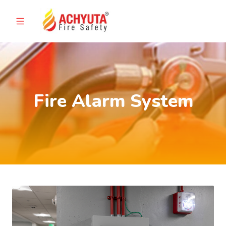
Fire Alarm System