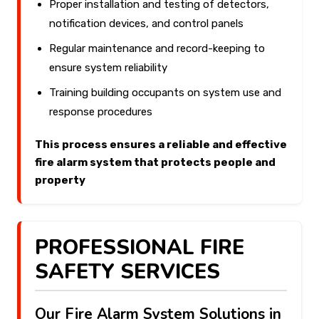
Proper installation and testing of detectors,
notification devices, and control panels
Regular maintenance and record-keeping to
ensure system reliability
Training building occupants on system use and
response procedures
This process ensures a reliable and effective
fire alarm system that protects people and
property
PROFESSIONAL FIRE
SAFETY SERVICES
Our Fire Alarm System Solutions in