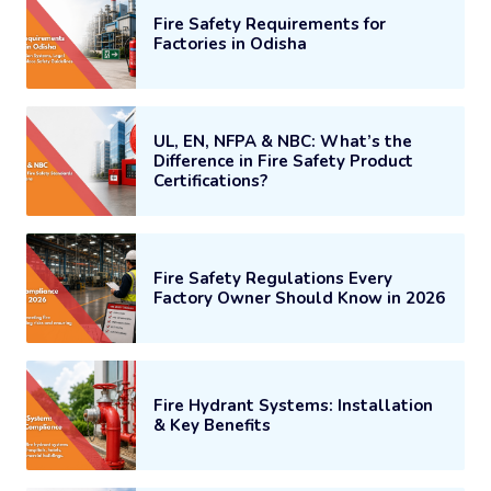
Fire Safety Requirements for
Factories in Odisha
UL, EN, NFPA & NBC: What’s the
Difference in Fire Safety Product
Certifications?
Fire Safety Regulations Every
Factory Owner Should Know in 2026
Fire Hydrant Systems: Installation
& Key Benefits