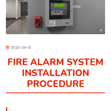
2025-04-15
FIRE ALARM SYSTEM
INSTALLATION
PROCEDURE