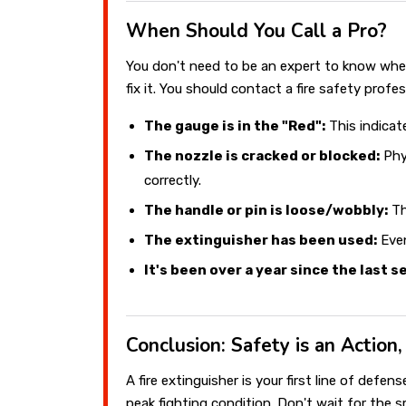
When Should You Call a Pro?
You don't need to be an expert to know whe
fix it. You should contact a fire safety profess
The gauge is in the "Red":
This indicat
The nozzle is cracked or blocked:
Phy
correctly.
The handle or pin is loose/wobbly:
Th
The extinguisher has been used:
Even
It's been over a year since the last s
Conclusion: Safety is an Action
A fire extinguisher is your first line of defe
peak fighting condition. Don't wait for the 