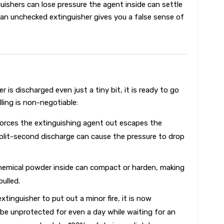
uishers can lose pressure the agent inside can settle
 an unchecked extinguisher gives you a false sense of
 is discharged even just a tiny bit, it is ready to go
lling is non-negotiable:
orces the extinguishing agent out escapes the
plit-second discharge can cause the pressure to drop
hemical powder inside can compact or harden, making
pulled.
xtinguisher to put out a minor fire, it is now
be unprotected for even a day while waiting for an