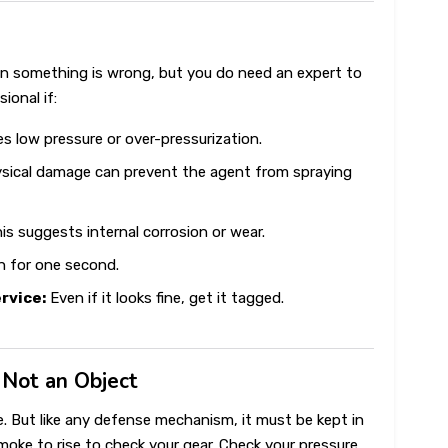
n something is wrong, but you do need an expert to
ional if:
es low pressure or over-pressurization.
sical damage can prevent the agent from spraying
is suggests internal corrosion or wear.
 for one second.
ervice:
Even if it looks fine, get it tagged.
, Not an Object
nse. But like any defense mechanism, it must be kept in
smoke to rise to check your gear. Check your pressure