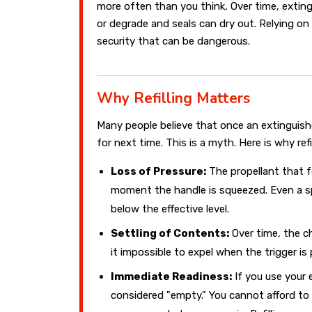
more often than you think, Over time, exting
or degrade and seals can dry out. Relying on
security that can be dangerous.
Why Refilling Matters
Many people believe that once an extinguisher
for next time. This is a myth. Here is why refi
Loss of Pressure:
The propellant that f
moment the handle is squeezed. Even a s
below the effective level.
Settling of Contents:
Over time, the c
it impossible to expel when the trigger is 
Immediate Readiness:
If you use your e
considered "empty." You cannot afford to 