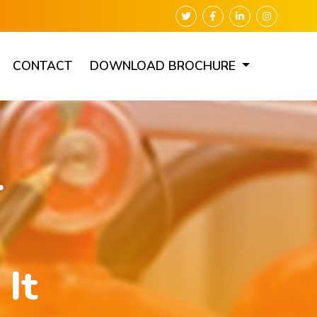
CONTACT
DOWNLOAD BROCHURE
r
It