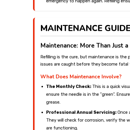
emergency to happen again. Refilling ensu
MAINTENANCE GUID
Maintenance: More Than Just a
Refilling is the cure, but maintenance is th
issues are caught before they become fatal f
What Does Maintenance Involve?
The Monthly Check:
This is a quick vis
ensure the needle is in the "green". Ensure
grease.
Professional Annual Servicing:
Once a
They will check for corrosion, verify the
are functioning.