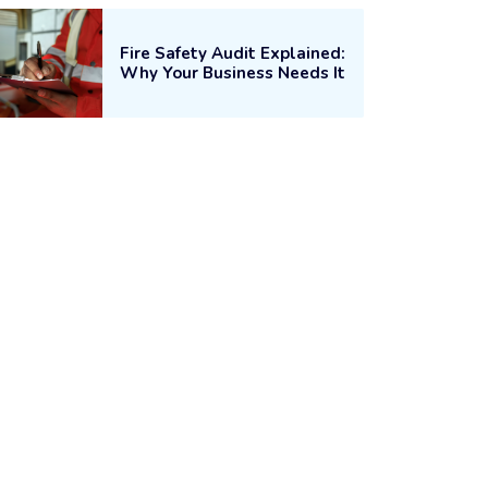
Fire Safety Audit Explained:
Why Your Business Needs It