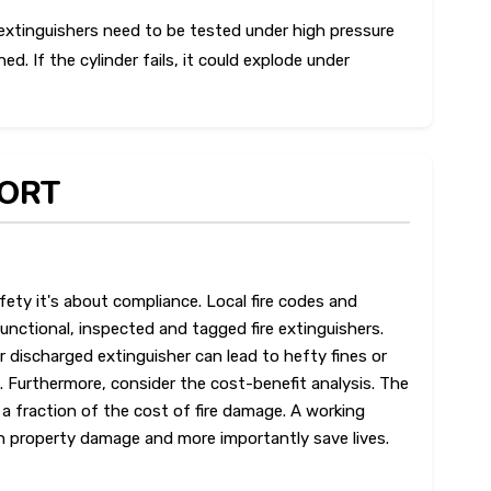
extinguishers need to be tested under high pressure
ed. If the cylinder fails, it could explode under
PORT
fety it's about compliance. Local fire codes and
functional, inspected and tagged fire extinguishers.
or discharged extinguisher can lead to hefty fines or
. Furthermore, consider the cost-benefit analysis. The
s a fraction of the cost of fire damage. A working
in property damage and more importantly save lives.