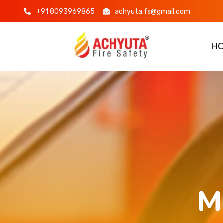
+91 8093969865
achyuta.fs@gmail.com
H
M