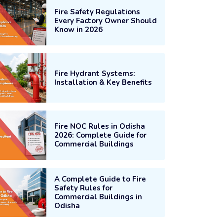
Fire Safety Regulations
Every Factory Owner Should
Know in 2026
Fire Hydrant Systems:
Installation & Key Benefits
Fire NOC Rules in Odisha
2026: Complete Guide for
Commercial Buildings
A Complete Guide to Fire
Safety Rules for
Commercial Buildings in
Odisha