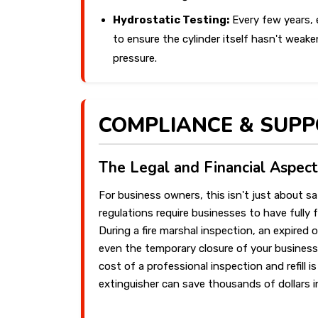
Hydrostatic Testing:
Every few years, 
to ensure the cylinder itself hasn't weaken
pressure.
COMPLIANCE & SUP
The Legal and Financial Aspect
For business owners, this isn't just about sa
regulations require businesses to have fully 
During a fire marshal inspection, an expired 
even the temporary closure of your business
cost of a professional inspection and refill i
extinguisher can save thousands of dollars 