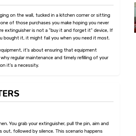
ing on the wall, tucked in a kitchen corner or sitting
t is one of those purchases you make hoping you never
re extinguisher is not a "buy it and forget it" device, If
u bought it, it might fail you when you need it most.
t equipment, it's about ensuring that equipment
o why regular maintenance and timely refilling of your
on it's a necessity.
TERS
chen. You grab your extinguisher, pull the pin, aim and
 out, followed by silence. This scenario happens