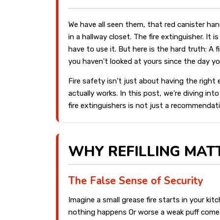
We have all seen them, that red canister hang
in a hallway closet. The fire extinguisher. I
have to use it. But here is the hard truth: A fi
you haven't looked at yours since the day yo
Fire safety isn't just about having the righ
actually works. In this post, we're diving int
fire extinguishers is not just a recommendati
WHY REFILLING MAT
The False Sense of Security
Imagine a small grease fire starts in your kit
nothing happens Or worse a weak puff comes