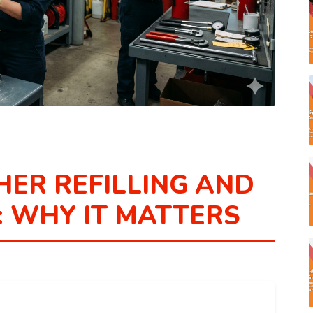
HER REFILLING AND
 WHY IT MATTERS