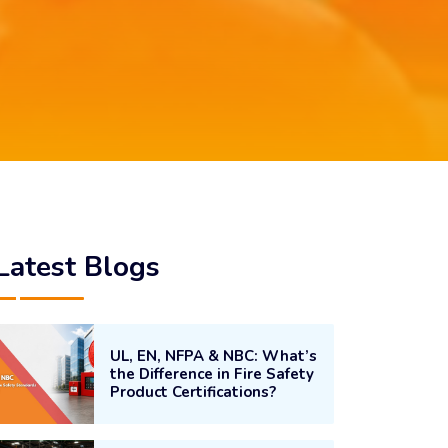
Latest Blogs
UL, EN, NFPA & NBC: What’s
the Difference in Fire Safety
Product Certifications?