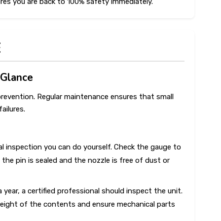
res you are back to 100% safety immediately.
E
 Glance
e prevention. Regular maintenance ensures that small
ailures.
ual inspection you can do yourself. Check the gauge to
 the pin is sealed and the nozzle is free of dust or
 year, a certified professional should inspect the unit.
 weight of the contents and ensure mechanical parts