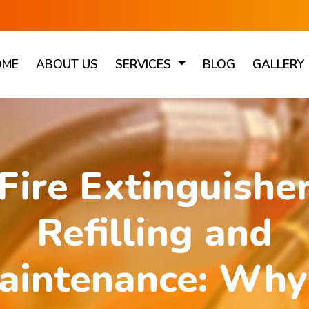
OME
ABOUT US
SERVICES
BLOG
GALLERY
Fire Extinguishe
Refilling and
aintenance: Why 