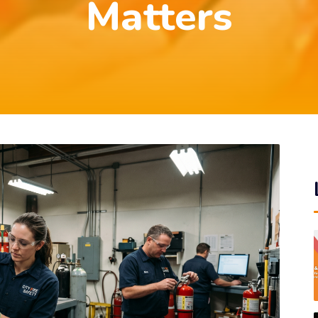
Matters