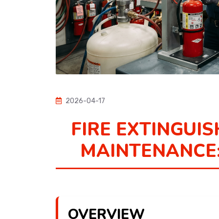
2026-04-17
FIRE EXTINGUIS
MAINTENANCE:
OVERVIEW